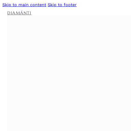
Skip to main content
Skip to footer
DIAMÁNTI