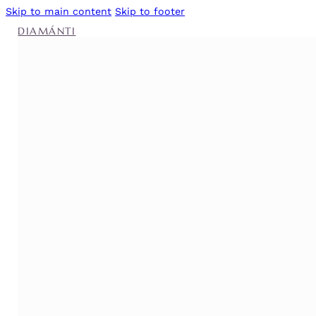
Skip to main content
Skip to footer
DIAMÁNTI