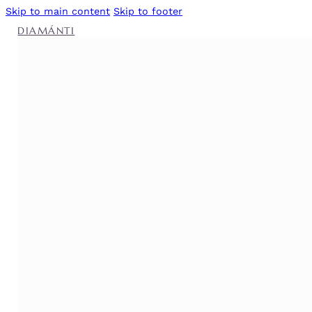
Skip to main content
Skip to footer
DIAMÁNTI