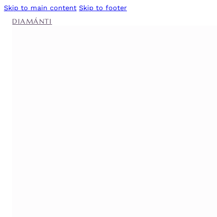
Skip to main content
Skip to footer
DIAMÁNTI