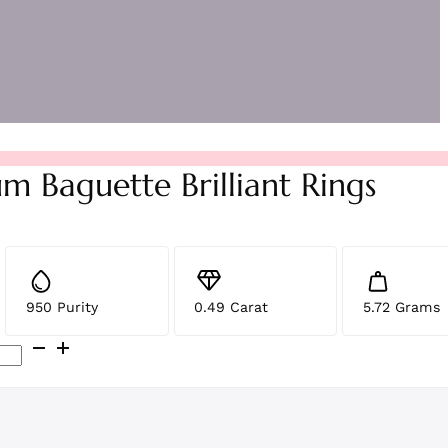
m Baguette Brilliant Rings
950 Purity
0.49 Carat
5.72 Grams