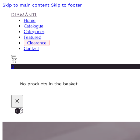
Skip to main content
Skip to footer
DIAMÁNTI
Home
Catalogue
Categories
Featured
Clearance
Contact
0
No products in the basket.
0