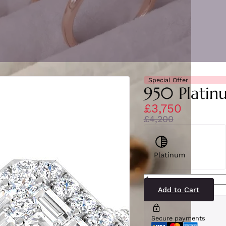
Special Offer
950 Platinu
£3,750
£4,200
Platinum
SR88(PT)2
quantity
Add to Cart
Secure payments