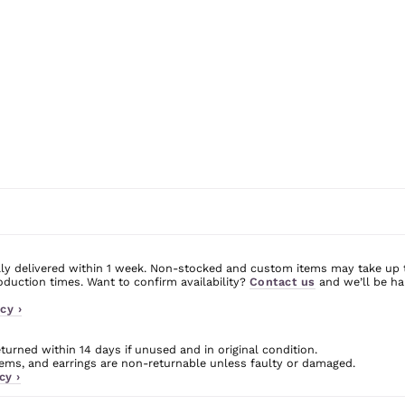
ly delivered within 1 week. Non-stocked and custom items may take up 
uction times. Want to confirm availability?
Contact us
and we’ll be ha
cy ›
urned within 14 days if unused and in original condition.
ms, and earrings are non-returnable unless faulty or damaged.
cy ›