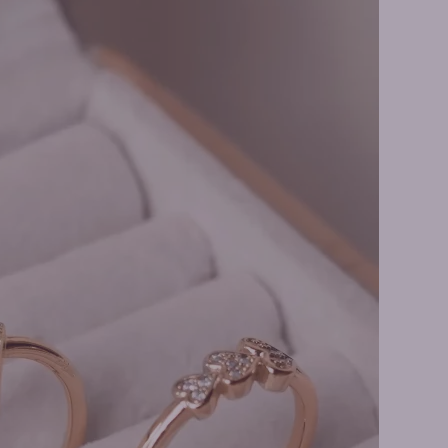
rilliant Rings