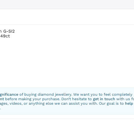
m G-SI2
.49ct
ignificance
of buying diamond jewellery. We want you to feel completely
nt
before making your purchase. Don’t hesitate to
get in touch
with us f
ges, videos, or anything else we can assist you with. Our goal is to
help
.