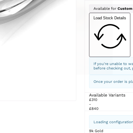
Available for
Custom
Load Stock Details
If you're unable to w
before checking out,
Once your order is pl
Available Variants
£310
-
£840
Loading configuratio
9k Gold