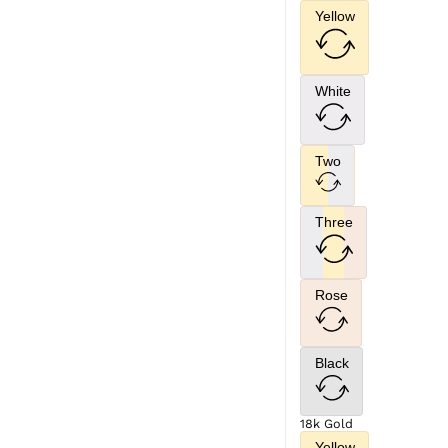
Yellow
White
Two
Three
Rose
Black
18k Gold
Yellow