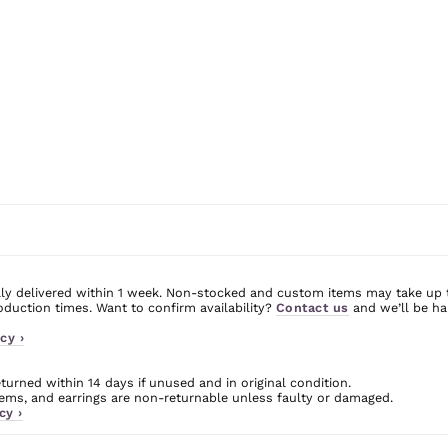
ly delivered within 1 week. Non-stocked and custom items may take up 
uction times. Want to confirm availability?
Contact us
and we’ll be ha
cy ›
urned within 14 days if unused and in original condition.
ms, and earrings are non-returnable unless faulty or damaged.
cy ›