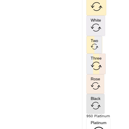
White
Two
Three
Rose
Black
950 Platinum
Platinum