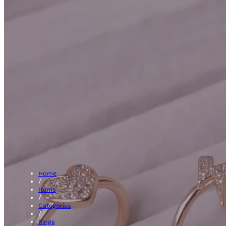
Vinta
Home
/
Items
/
Categories
/
Rings