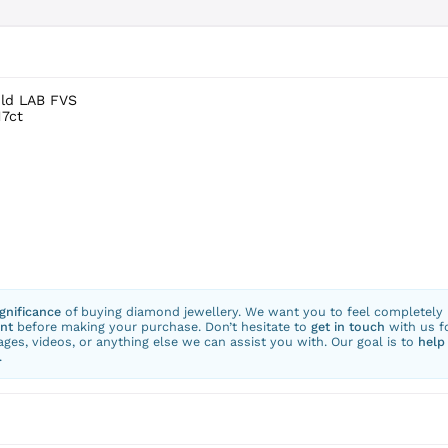
old LAB FVS
17ct
ignificance
of buying diamond jewellery. We want you to feel completely
nt
before making your purchase. Don’t hesitate to
get in touch
with us f
ges, videos, or anything else we can assist you with. Our goal is to
help
.