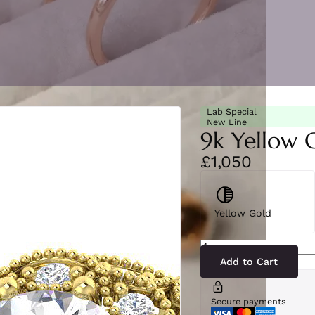
Lab Special
New Line
9k Yellow 
£1,050
Yellow Gold
SR7166(LG-
YG)9
quantity
Add to Cart
Secure payments