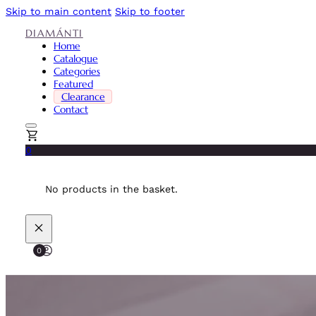
Skip to main content
Skip to footer
DIAMÁNTI
Home
Catalogue
Categories
Featured
Clearance
Contact
0
No products in the basket.
0