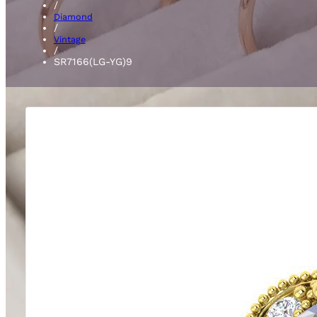
/
Diamond
/
Vintage
/
SR7166(LG-YG)9