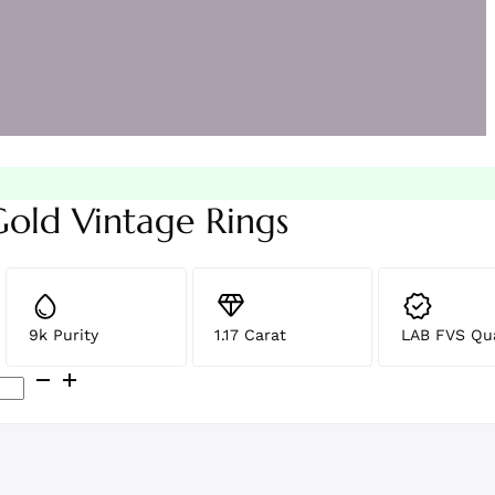
Gold Vintage Rings
9k Purity
1.17 Carat
LAB FVS Qua