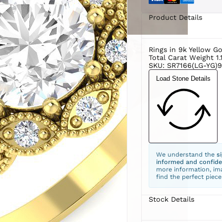
Product Details
Rings in 9k Yellow G
Total Carat Weight 1.
SKU: SR7166(LG-YG)9
Load Stone Details
We understand the
s
informed and confide
more information, ima
find the perfect piece
Stock Details