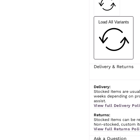
Load All Variants
Delivery & Returns
Delivery:
Stocked items are usual
weeks depending on prod
assist.
View full Delivery Poli
Returns:
Stocked items can be ret
Non-stocked, custom ite
View full Returns Poli
Ask a Question