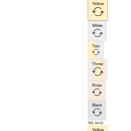
Yellow
White
Two
Three
Rose
Black
18k Gold
Yellow