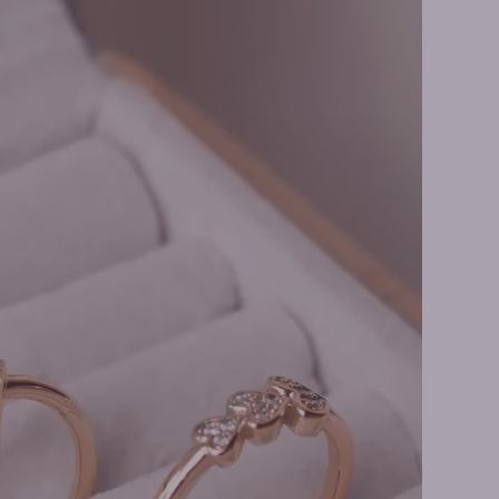
ge Rings