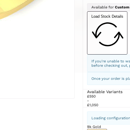
Available for
Custom
Load Stock Details
If you're unable to w
before checking out,
Once your order is pl
Available Variants
£550
-
£1,050
Loading configuratio
9k Gold