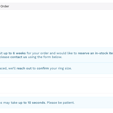
Order
ait
up to 6 weeks
for your order and would like to
reserve an in-stock it
 please
contact us
using the form below.
aced, we’ll
reach out
to
confirm
your ring size.
ns may take
up to 10 seconds
. Please be patient.