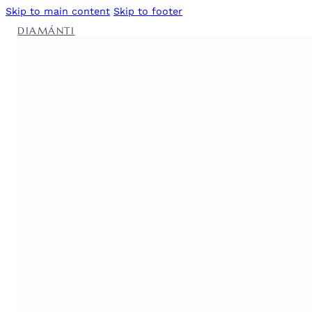
Skip to main content
Skip to footer
DIAMÁNTI