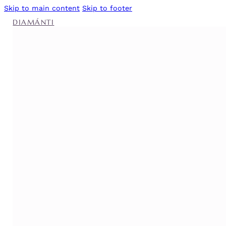
Skip to main content
Skip to footer
DIAMÁNTI