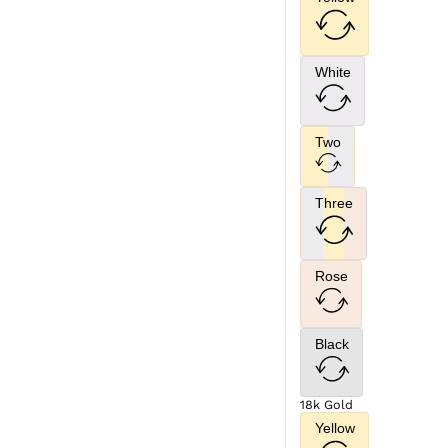
White
Two
Three
Rose
Black
18k Gold
Yellow