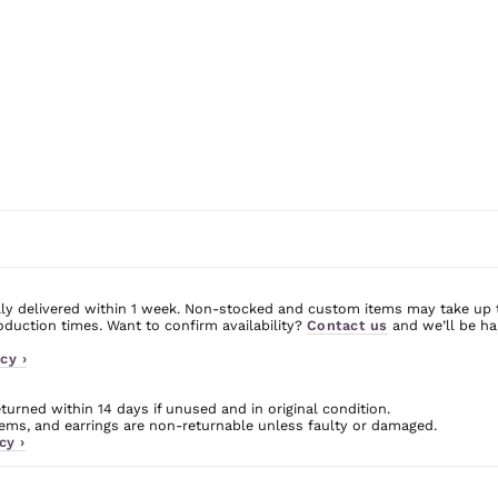
ly delivered within 1 week. Non-stocked and custom items may take up 
uction times. Want to confirm availability?
Contact us
and we’ll be ha
cy ›
urned within 14 days if unused and in original condition.
ms, and earrings are non-returnable unless faulty or damaged.
cy ›