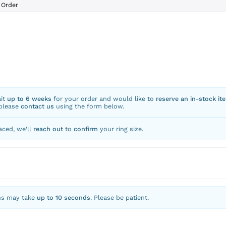
Order
ait
up to 6 weeks
for your order and would like to
reserve an in-stock it
 please
contact us
using the form below.
aced, we’ll
reach out
to
confirm
your ring size.
ns may take
up to 10 seconds
. Please be patient.