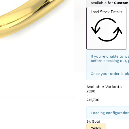
Available for
Custom
Load Stock Details
If you're unable to w
before checking out,
Once your order is pl
Available Variants
£280
-
£12,700
Loading configuratio
9k Gold
Yellow