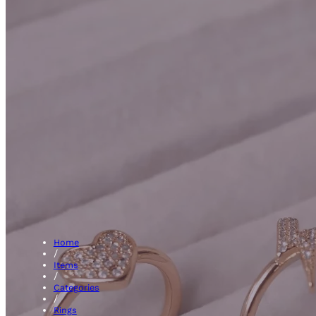
Clust
Home
/
Items
/
Categories
/
Rings