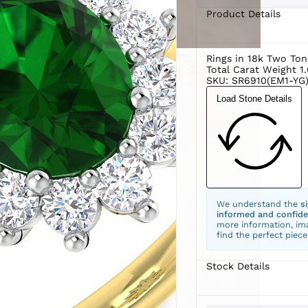
Product Details
Rings in 18k Two Ton
Total Carat Weight 1
SKU: SR6910(EM1-YG)
Load Stone Details
We understand the
s
informed and confide
more information, ima
find the perfect piece
Stock Details