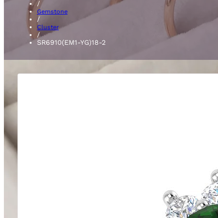
/
Gemstone
/
Cluster
/
SR6910(EM1-YG)18-2