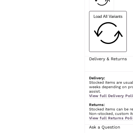
Load All Variants
Delivery & Returns
Delivery:
Stocked items are usual
weeks depending on prod
assist.
View full Delivery Poli
Returns:
Stocked items can be ret
Non-stocked, custom ite
View full Returns Poli
Ask a Question