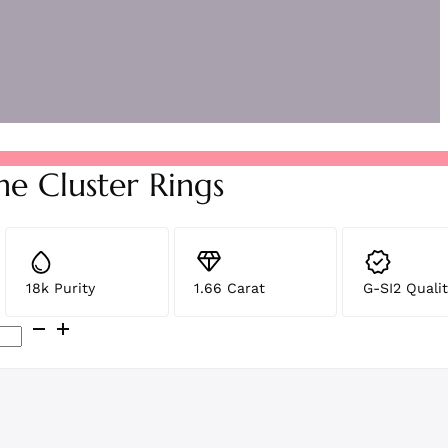
ne Cluster Rings
18k Purity
1.66 Carat
G-SI2 Qualit