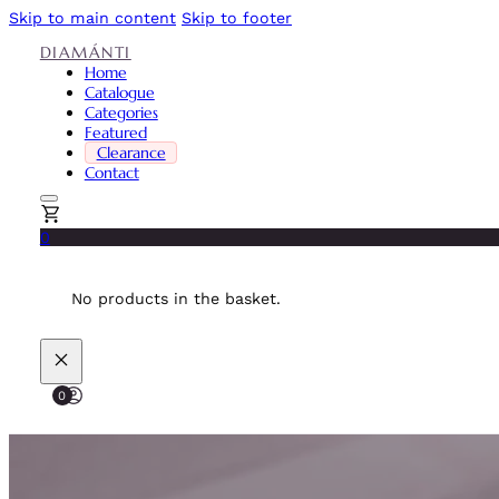
Skip to main content
Skip to footer
DIAMÁNTI
Home
Catalogue
Categories
Featured
Clearance
Contact
0
No products in the basket.
0