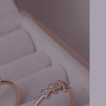
er Rings