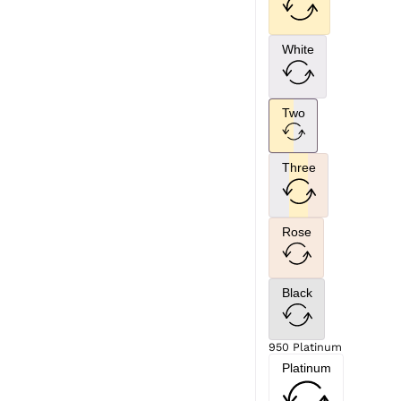
White
Two
Three
Rose
Black
950 Platinum
Platinum