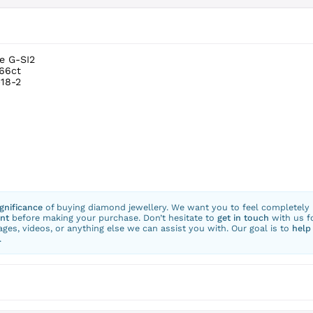
e G-SI2
.66ct
18-2
ignificance
of buying diamond jewellery. We want you to feel completely
nt
before making your purchase. Don’t hesitate to
get in touch
with us f
ges, videos, or anything else we can assist you with. Our goal is to
help
.