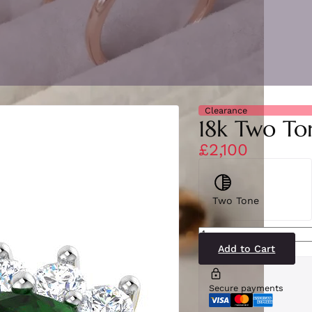
Clearance
18k Two To
£2,100
Two Tone
SR6910(EM1-
YG)18-
2
Add to Cart
quantity
Secure payments