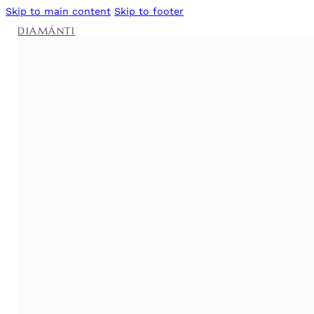
Skip to main content
Skip to footer
DIAMÁNTI