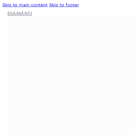
Skip to main content
Skip to footer
DIAMÁNTI