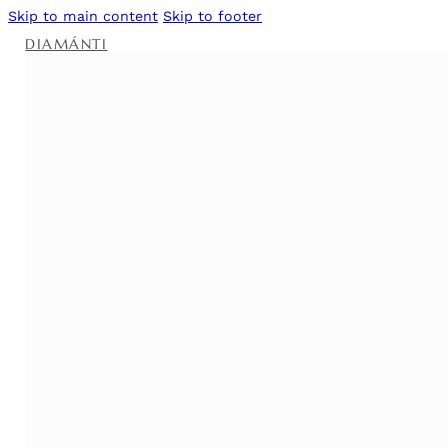
Skip to main content
Skip to footer
DIAMÁNTI