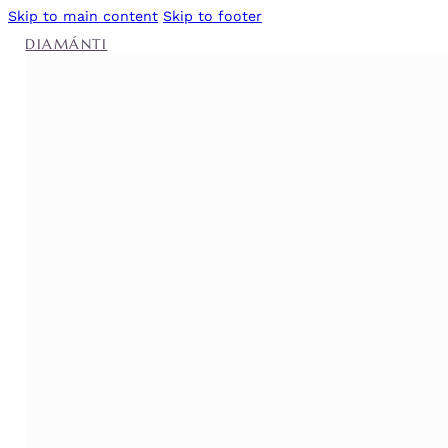
Skip to main content
Skip to footer
DIAMÁNTI