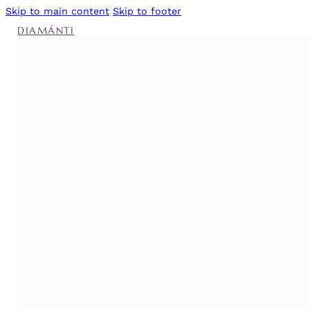
Skip to main content
Skip to footer
DIAMÁNTI