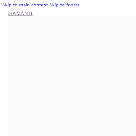
Skip to main content
Skip to footer
DIAMÁNTI