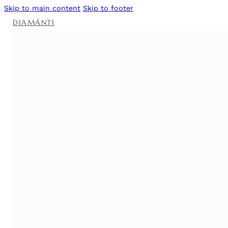
Skip to main content
Skip to footer
DIAMÁNTI