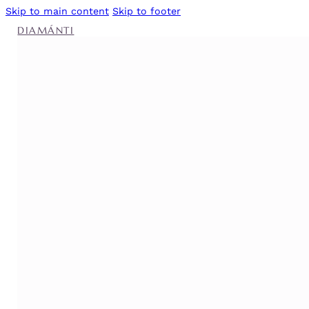
Skip to main content
Skip to footer
DIAMÁNTI