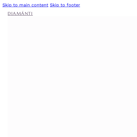
Skip to main content
Skip to footer
DIAMÁNTI