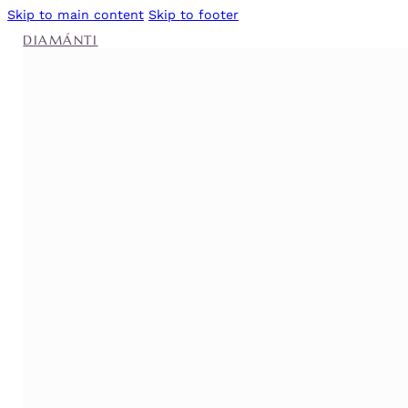
Skip to main content
Skip to footer
DIAMÁNTI