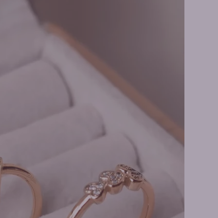
ne Rings