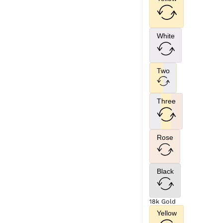
White
Two
Three
Rose
Black
18k Gold
Yellow