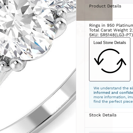
Product Details
Rings in 950 Platin
Total Carat Weight 2.
SKU: SR5148(LG3-PT)
Load Stone Details
We understand the
s
informed and confide
more information, ima
find the perfect piece
Stock Details