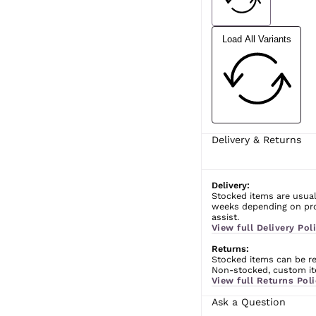
Load All Variants
Delivery & Returns
Delivery:
Stocked items are usual
weeks depending on prod
assist.
View full Delivery Poli
Returns:
Stocked items can be ret
Non-stocked, custom ite
View full Returns Poli
Ask a Question