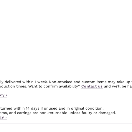
ly delivered within 1 week. Non-stocked and custom items may take up 
uction times. Want to confirm availability?
Contact us
and we’ll be ha
cy ›
urned within 14 days if unused and in original condition.
ms, and earrings are non-returnable unless faulty or damaged.
cy ›