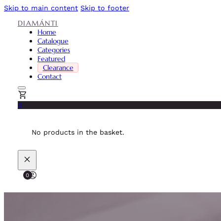
Skip to main content
Skip to footer
DIAMÁNTI
Home
Catalogue
Categories
Featured
Clearance
Contact
0
No products in the basket.
0