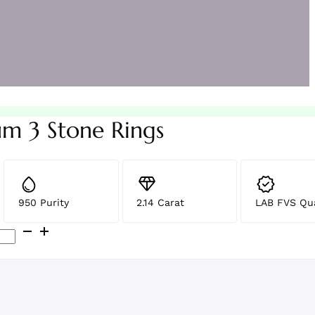
um 3 Stone Rings
950 Purity
2.14 Carat
LAB FVS Qua