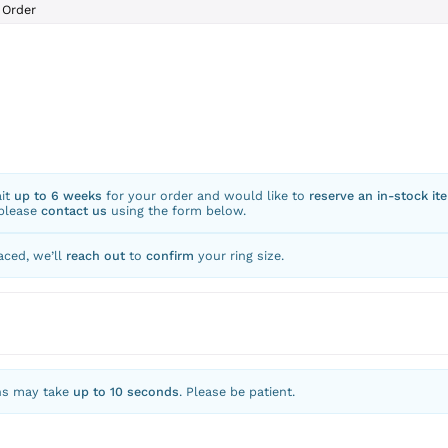
Order
ait
up to 6 weeks
for your order and would like to
reserve an in-stock it
 please
contact us
using the form below.
aced, we’ll
reach out
to
confirm
your ring size.
ns may take
up to 10 seconds
. Please be patient.