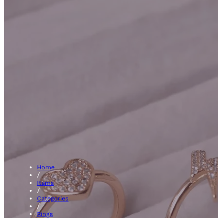
3 Sto
Home
/
Items
/
Categories
/
Rings