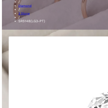
/
Diamond
/
3 Stone
/
SR5148(LG3-PT)