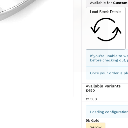
Available for
Custom
Load Stock Details
If you're unable to w
before checking out,
Once your order is pl
Available Variants
£490
-
£1,500
Loading configuratio
9k Gold
Yellow