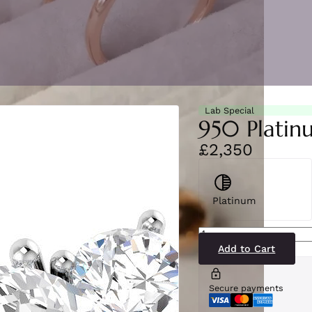
Lab Special
950 Platin
£2,350
Platinum
SR5148(LG3-
PT)
quantity
Add to Cart
Secure payments