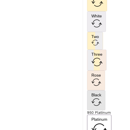
White
Two
Three
Rose
Black
950 Platinum
Platinum