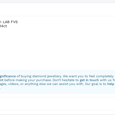
um LAB FVS
14ct
ignificance
of buying diamond jewellery. We want you to feel completely
nt
before making your purchase. Don’t hesitate to
get in touch
with us f
ges, videos, or anything else we can assist you with. Our goal is to
help
.