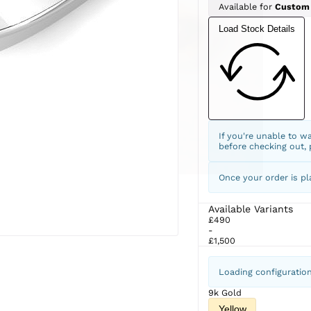
Available for
Custom
Load Stock Details
If you're unable to w
before checking out,
Once your order is pl
Available Variants
£490
-
£1,500
Loading configuratio
9k Gold
Yellow