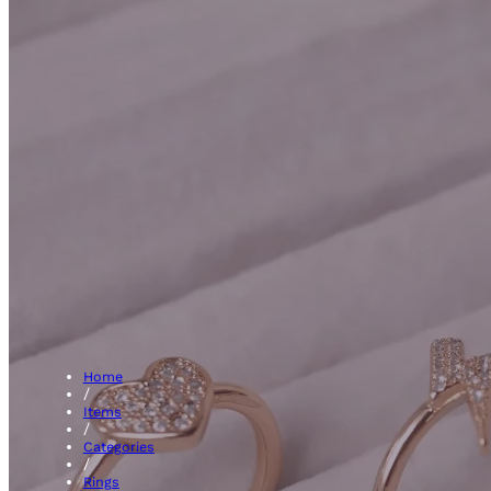
3 Sto
Home
/
Items
/
Categories
/
Rings