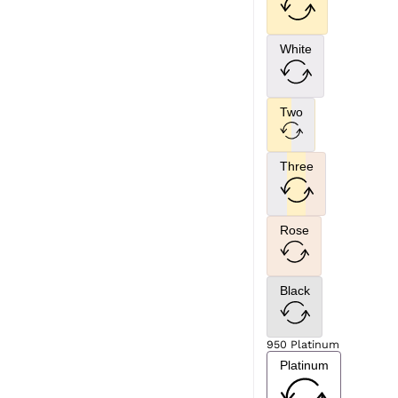
White
Two
Three
Rose
Black
950 Platinum
Platinum