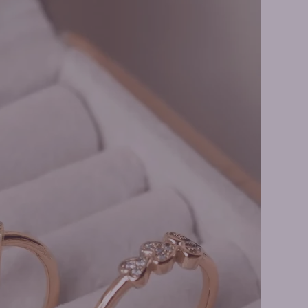
ne Rings