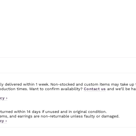
ly delivered within 1 week. Non-stocked and custom items may take up 
uction times. Want to confirm availability?
Contact us
and we’ll be ha
cy ›
urned within 14 days if unused and in original condition.
ms, and earrings are non-returnable unless faulty or damaged.
cy ›