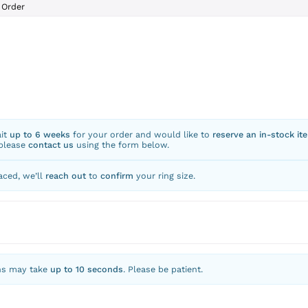
Order
ait
up to 6 weeks
for your order and would like to
reserve an in-stock it
 please
contact us
using the form below.
aced, we’ll
reach out
to
confirm
your ring size.
ns may take
up to 10 seconds
. Please be patient.