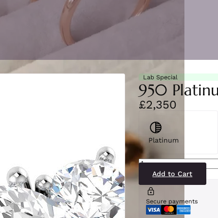
Lab Special
950 Platin
£2,350
Platinum
SR5148(LG21-
PT)
quantity
Add to Cart
Secure payments