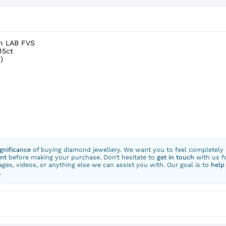
um LAB FVS
15ct
)
ignificance
of buying diamond jewellery. We want you to feel completely
nt
before making your purchase. Don’t hesitate to
get in touch
with us f
ges, videos, or anything else we can assist you with. Our goal is to
help
.