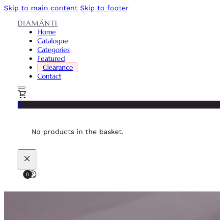
Skip to main content
Skip to footer
DIAMÁNTI
Home
Catalogue
Categories
Featured
Clearance
Contact
0
No products in the basket.
0