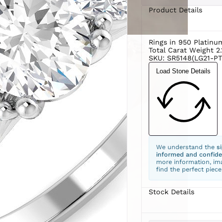
Product Details
Rings in 950 Platin
Total Carat Weight 2.
SKU: SR5148(LG21-PT
Load Stone Details
We understand the
s
informed and confide
more information, ima
find the perfect piece
Stock Details