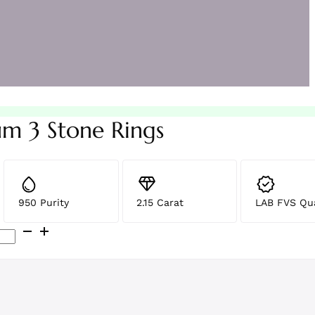
um 3 Stone Rings
950 Purity
2.15 Carat
LAB FVS Qua