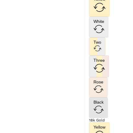
White
Two
Three
Rose
Black
18k Gold
Yellow