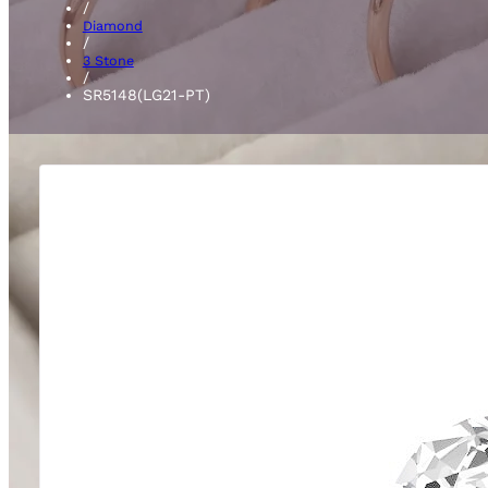
/
Diamond
/
3 Stone
/
SR5148(LG21-PT)