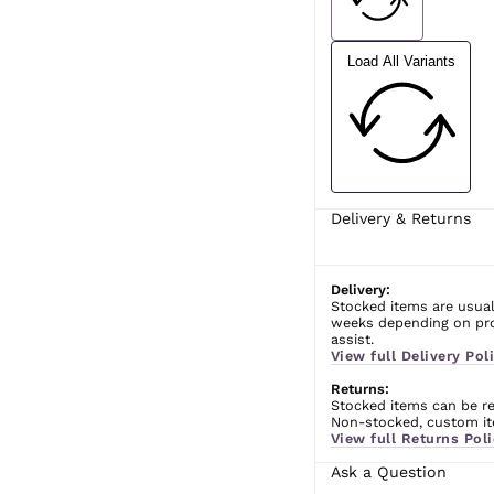
Load All Variants
Delivery & Returns
Delivery:
Stocked items are usual
weeks depending on prod
assist.
View full Delivery Poli
Returns:
Stocked items can be ret
Non-stocked, custom ite
View full Returns Poli
Ask a Question