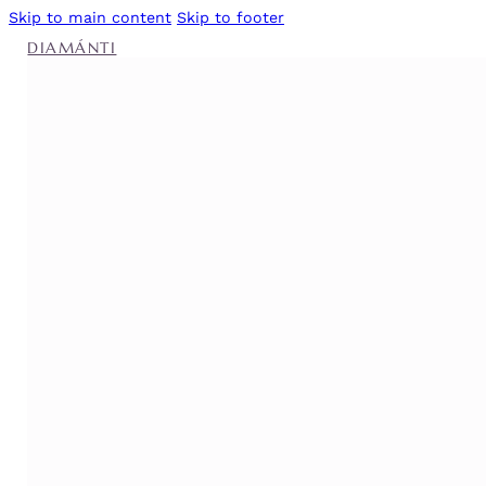
Skip to main content
Skip to footer
DIAMÁNTI