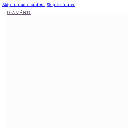
Skip to main content
Skip to footer
DIAMÁNTI