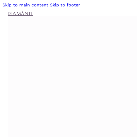
Skip to main content
Skip to footer
DIAMÁNTI