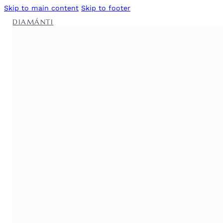
Skip to main content
Skip to footer
DIAMÁNTI