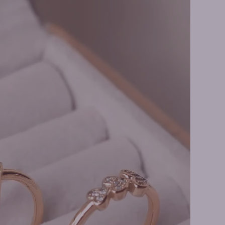
y Rings