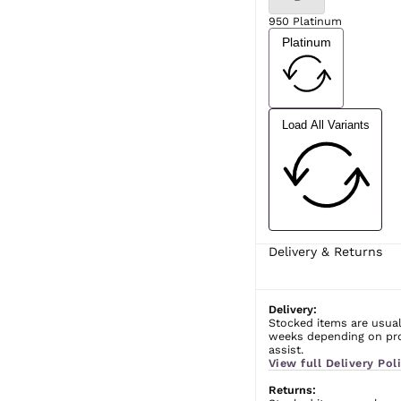
950 Platinum
Platinum
Load All Variants
Delivery & Returns
Delivery:
Stocked items are usual
weeks depending on prod
assist.
View full Delivery Poli
Returns: