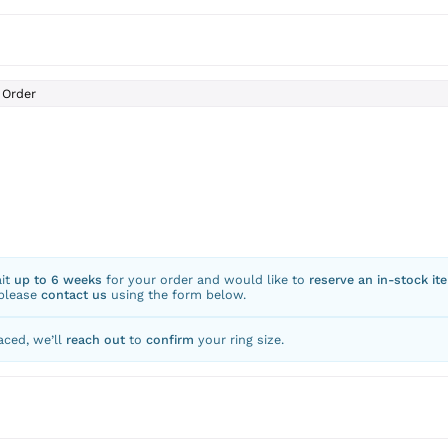
Order
ait
up to 6 weeks
for your order and would like to
reserve an in-stock it
 please
contact us
using the form below.
aced, we’ll
reach out
to
confirm
your ring size.