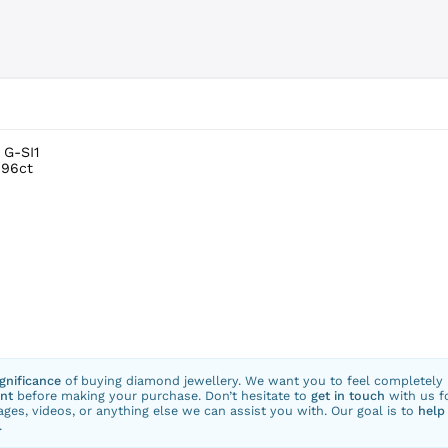
 G-SI1
.96ct
ignificance
of buying diamond jewellery. We want you to feel completely
nt
before making your purchase. Don’t hesitate to
get in touch
with us f
ges, videos, or anything else we can assist you with. Our goal is to
help
.