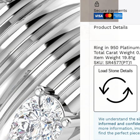
Secure payments
Product Details
Ring in 950 Platinum
Total Carat Weight 0
Item Weight 19.81g
SKU: SR4577(PT)1
Load Stone Details
We understand the
s
informed and confide
more information, ima
find the perfect piece