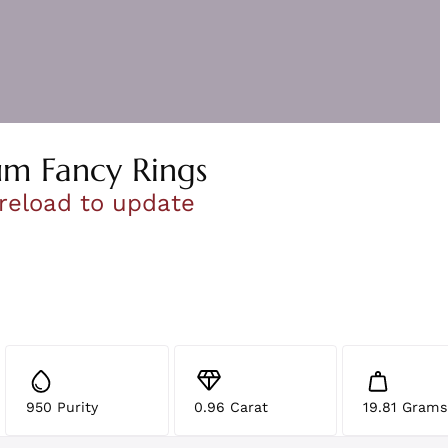
um Fancy Rings
 reload to update
950 Purity
0.96 Carat
19.81 Grams