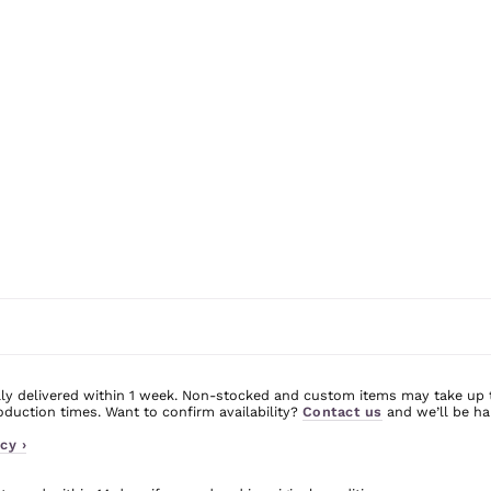
ly delivered within 1 week. Non-stocked and custom items may take up 
uction times. Want to confirm availability?
Contact us
and we’ll be ha
cy ›