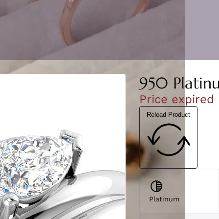
950 Platin
Price expired
Reload Product
Platinum