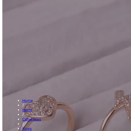
Fanc
Home
/
Items
/
Categories
/
Rings