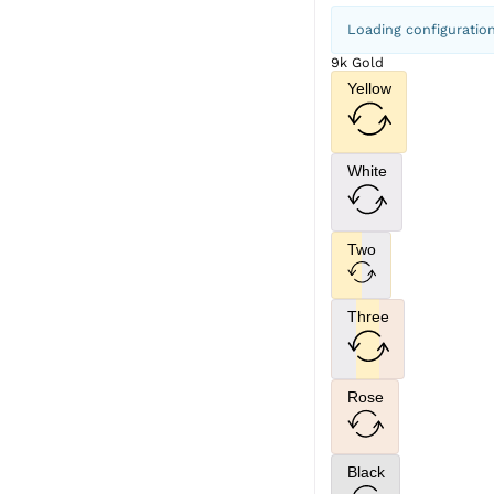
Loading configuratio
9k Gold
Yellow
White
Two
Three
Rose
Black