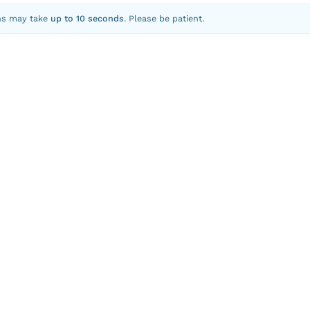
ns may take
up to 10 seconds
. Please be patient.