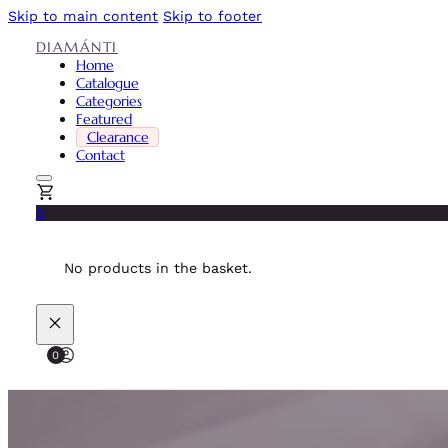
Skip to main content
Skip to footer
DIAMÁNTI
Home
Catalogue
Categories
Featured
Clearance
Contact
0
No products in the basket.
0