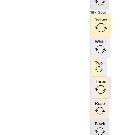
18k Gold
Yellow
White
Two
Three
Rose
Black