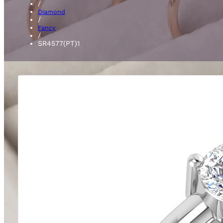
/
Diamond
/
Fancy
/
SR4577(PT)1