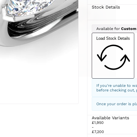
Stock Details
Available for
Custom
Load Stock Details
If you're unable to w
before checking out,
Once your order is pl
Available Variants
£1,950
-
£7,200