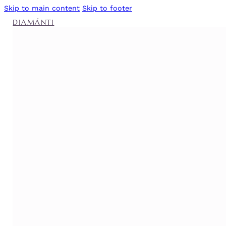
Skip to main content
Skip to footer
DIAMÁNTI