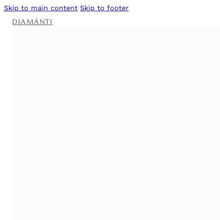
Skip to main content
Skip to footer
DIAMÁNTI