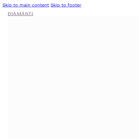
Skip to main content
Skip to footer
DIAMÁNTI