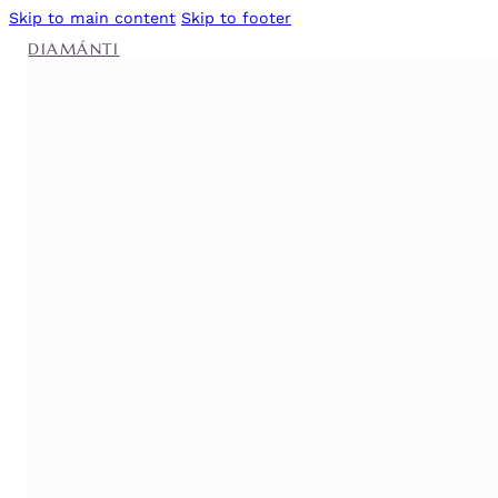
Skip to main content
Skip to footer
DIAMÁNTI