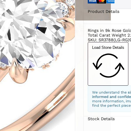
Product Details
Rings in 9k Rose Gol
Total Carat Weight 2.
SKU: SR3788(LG-RG)
Load Stone Details
We understand the
s
informed and confide
more information, ima
find the perfect piece
Stock Details