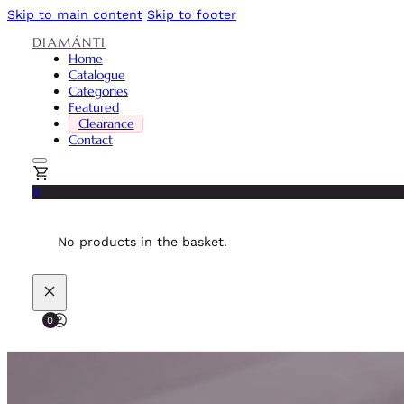
Skip to main content
Skip to footer
DIAMÁNTI
Home
Catalogue
Categories
Featured
Clearance
Contact
0
No products in the basket.
0