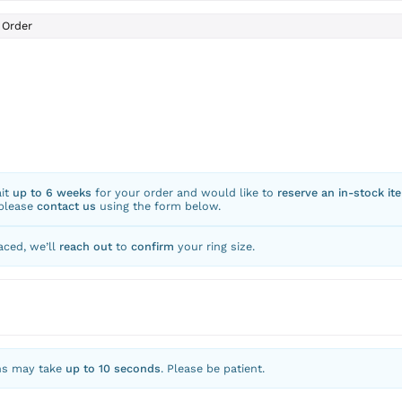
Order
ait
up to 6 weeks
for your order and would like to
reserve an in-stock it
 please
contact us
using the form below.
aced, we’ll
reach out
to
confirm
your ring size.
ns may take
up to 10 seconds
. Please be patient.