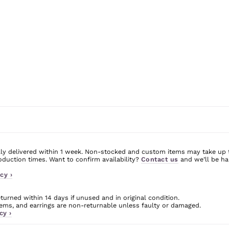
ly delivered within 1 week. Non-stocked and custom items may take up 
uction times. Want to confirm availability?
Contact us
and we’ll be ha
cy ›
urned within 14 days if unused and in original condition.
ms, and earrings are non-returnable unless faulty or damaged.
cy ›