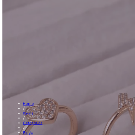
Engage
Home
/
Items
/
Categories
/
Rings