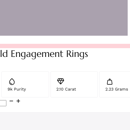
ld Engagement Rings
9k Purity
2.10 Carat
2.23 Grams