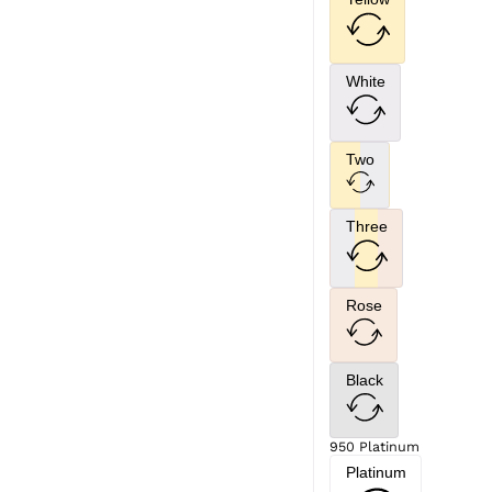
White
Two
Three
Rose
Black
950 Platinum
Platinum