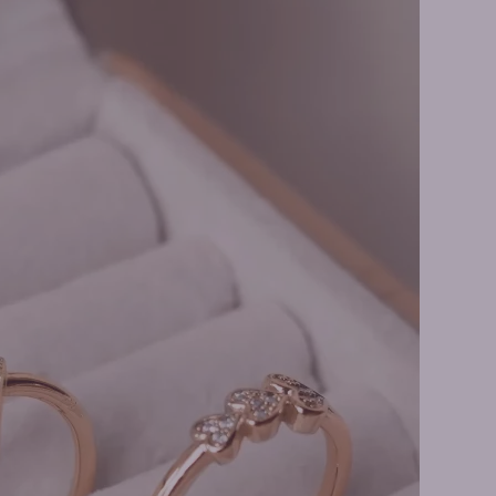
ment Rings