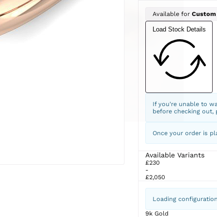
Available for
Custom
Load Stock Details
If you're unable to w
before checking out,
Once your order is pl
Available Variants
£230
-
£2,050
Loading configuratio
9k Gold