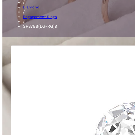
/
Diamond
/
Engagement Rings
/
SR3788(LG-RG)9