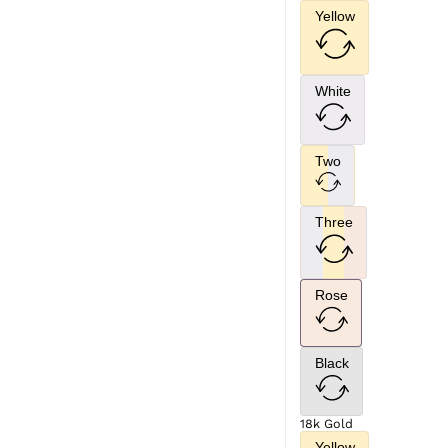
Yellow
White
Two
Three
Rose
Black
18k Gold
Yellow