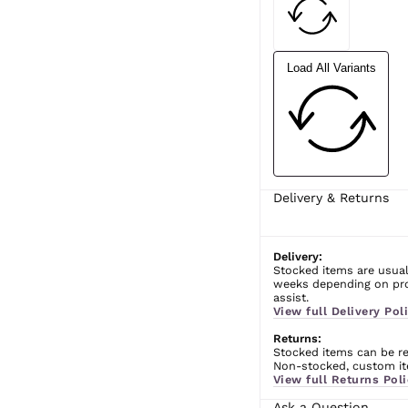
Load All Variants
Delivery & Returns
Delivery:
Stocked items are usual
weeks depending on prod
assist.
View full Delivery Poli
Returns:
Stocked items can be ret
Non-stocked, custom ite
View full Returns Poli
Ask a Question