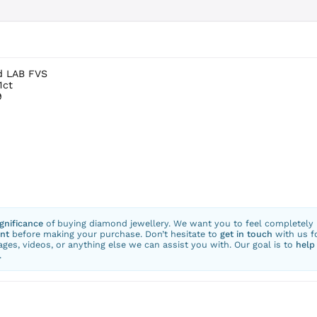
d LAB FVS
1ct
9
ignificance
of buying diamond jewellery. We want you to feel completely
nt
before making your purchase. Don’t hesitate to
get in touch
with us f
ges, videos, or anything else we can assist you with. Our goal is to
help
.