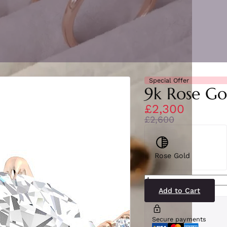
Special Offer
9k Rose Go
£2,300
£2,600
Rose Gold
SR3788(LG-
RG)9
quantity
Add to Cart
Secure payments