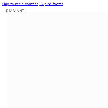
Skip to main content
Skip to footer
DIAMÁNTI