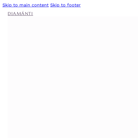
Skip to main content
Skip to footer
DIAMÁNTI