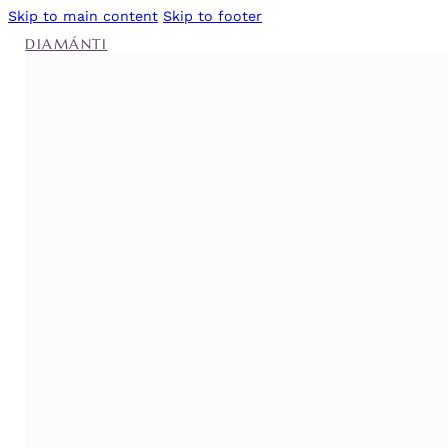
Skip to main content
Skip to footer
DIAMÁNTI