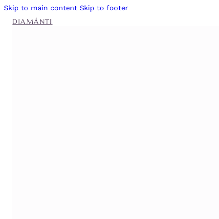
Skip to main content
Skip to footer
DIAMÁNTI