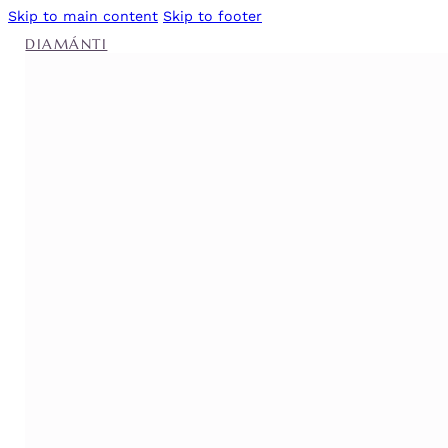
Skip to main content
Skip to footer
DIAMÁNTI