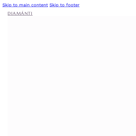
Skip to main content
Skip to footer
DIAMÁNTI