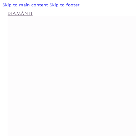
Skip to main content
Skip to footer
DIAMÁNTI