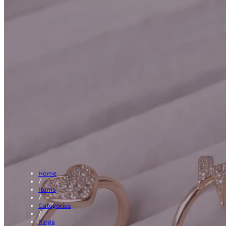
Fanc
Home
/
Items
/
Categories
/
Rings