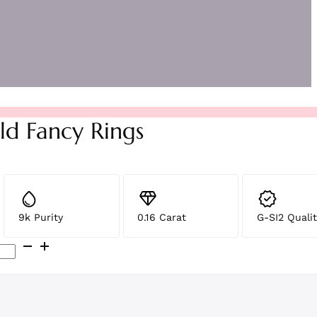
ld Fancy Rings
9k Purity
0.16 Carat
G-SI2 Qualit