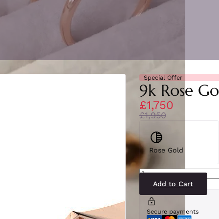
Special Offer
9k Rose Go
£1,750
£1,950
Rose Gold
SR2539(RG)9-
2
quantity
Add to Cart
Secure payments