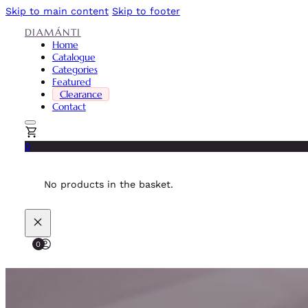
Skip to main content
Skip to footer
DIAMÁNTI
Home
Catalogue
Categories
Featured
Clearance
Contact
0
No products in the basket.
0