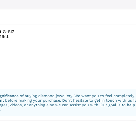
d G-SI2
16ct
ignificance
of buying diamond jewellery. We want you to feel completely
nt
before making your purchase. Don’t hesitate to
get in touch
with us f
ges, videos, or anything else we can assist you with. Our goal is to
help
.