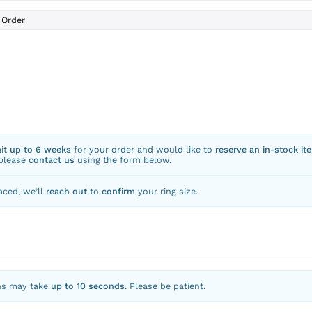
Order
ait
up to 6 weeks
for your order and would like to
reserve an in-stock it
 please
contact us
using the form below.
aced, we’ll
reach out
to
confirm
your ring size.
ns may take
up to 10 seconds
. Please be patient.