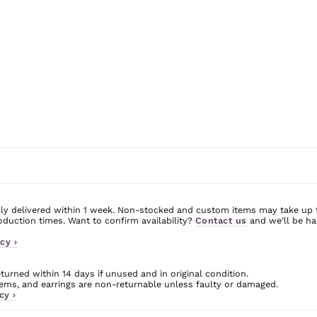
ly delivered within 1 week. Non-stocked and custom items may take up 
uction times. Want to confirm availability?
Contact us
and we’ll be ha
cy ›
urned within 14 days if unused and in original condition.
ms, and earrings are non-returnable unless faulty or damaged.
cy ›