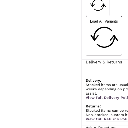
Load All Variants
Delivery & Returns
Delivery:
Stocked items are usual
weeks depending on prod
assist.
View full Delivery Poli
Returns:
Stocked items can be ret
Non-stocked, custom ite
View full Returns Poli
Ask a Question