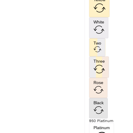
White
Two
Three
Rose
Black
950 Platinum
Platinum