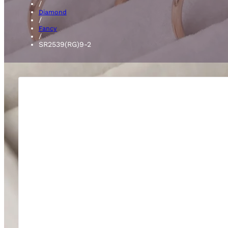
/
Diamond
/
Fancy
/
SR2539(RG)9-2