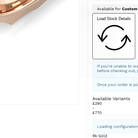
Available for
Custom
Load Stock Details
If you're unable to w
before checking out,
Once your order is pl
Available Variants
£290
-
£770
Loading configuratio
9k Gold