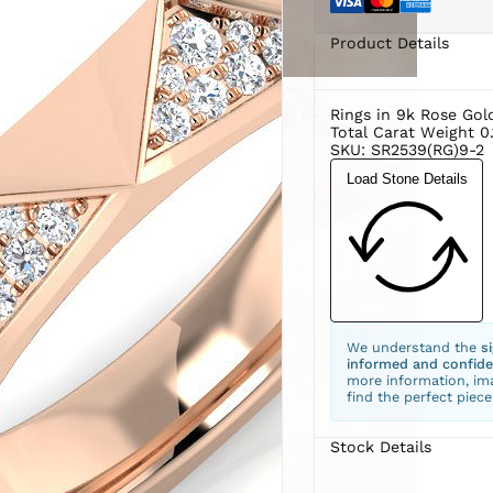
Product Details
Rings in 9k Rose Gol
Total Carat Weight 0.
SKU: SR2539(RG)9-2
Load Stone Details
We understand the
s
informed and confide
more information, ima
find the perfect piece
Stock Details