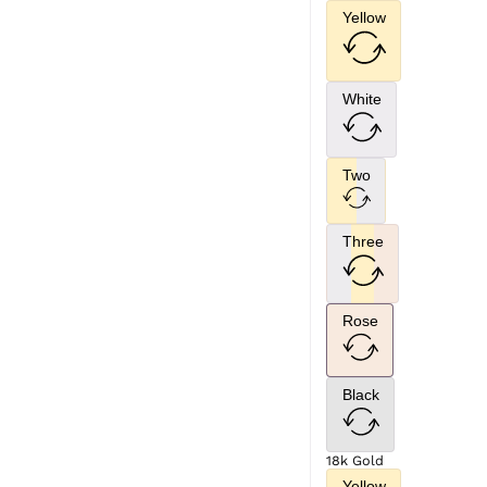
Yellow
White
Two
Three
Rose
Black
18k Gold
Yellow