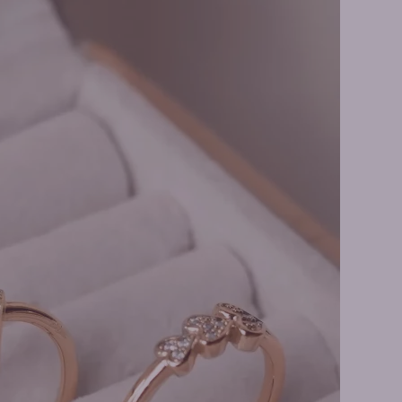
y Rings