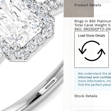
Product Details
Rings in 950 Platinu
Total Carat Weight 0
SKU: SR2352(PT)1-DS
Load Stone Details
We understand the
s
informed and confide
more information, ima
find the perfect piece
Stock Details