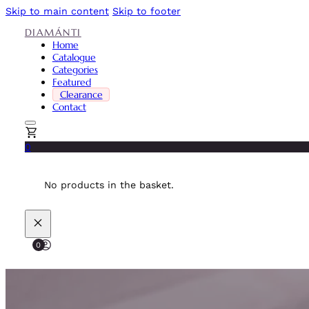
Skip to main content
Skip to footer
DIAMÁNTI
Home
Catalogue
Categories
Featured
Clearance
Contact
0
No products in the basket.
0