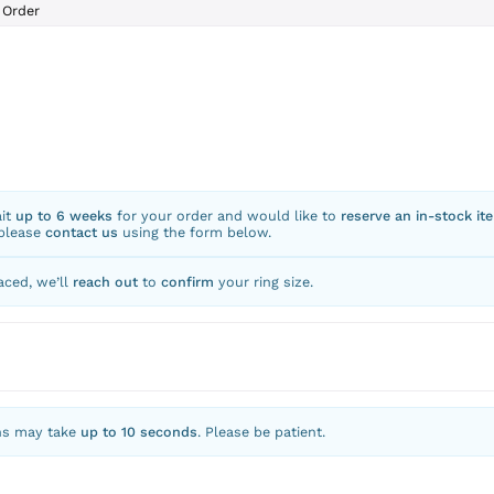
Order
ait
up to 6 weeks
for your order and would like to
reserve an in-stock it
 please
contact us
using the form below.
aced, we’ll
reach out
to
confirm
your ring size.
ns may take
up to 10 seconds
. Please be patient.