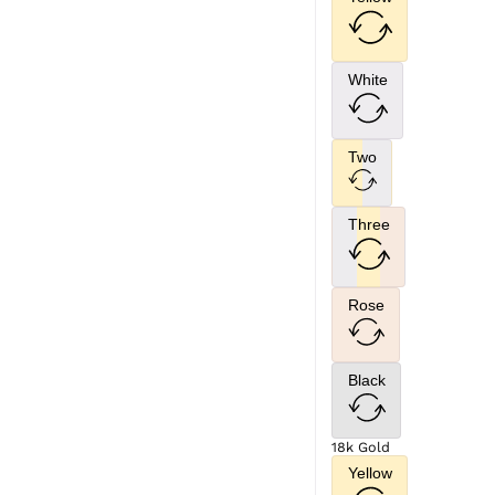
White
Two
Three
Rose
Black
18k Gold
Yellow