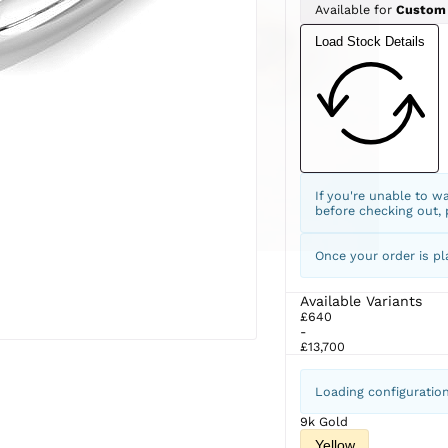
Available for
Custom
Load Stock Details
If you're unable to w
before checking out,
Once your order is pl
Available Variants
£640
-
£13,700
Loading configuratio
9k Gold
Yellow