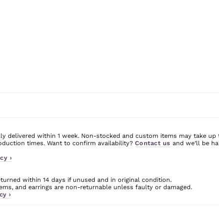
ly delivered within 1 week. Non-stocked and custom items may take up 
uction times. Want to confirm availability?
Contact us
and we’ll be ha
cy ›
urned within 14 days if unused and in original condition.
ms, and earrings are non-returnable unless faulty or damaged.
cy ›