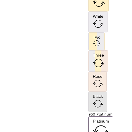
White
Two
Three
Rose
Black
950 Platinum
Platinum