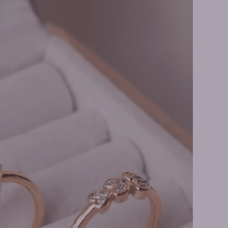
o Rings