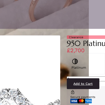
Clearance
950 Platin
£2,700
Platinum
SR2352(PT)1-
DSI1
quantity
Add to Cart
Secure payments