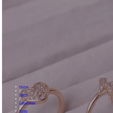
Hal
Home
/
Items
/
Categories
/
Rings