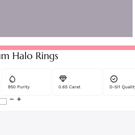
um Halo Rings
950 Purity
0.65 Carat
D-SI1 Qualit