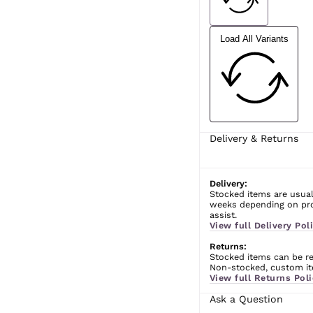
Load All Variants
Delivery & Returns
Delivery:
Stocked items are usual
weeks depending on prod
assist.
View full Delivery Poli
Returns:
Stocked items can be ret
Non-stocked, custom ite
View full Returns Poli
Ask a Question