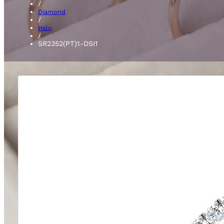
/
Diamond
/
Halo
/
SR2352(PT)1-DSI1