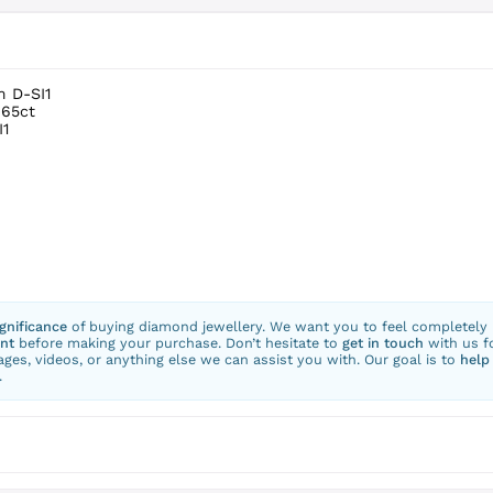
m D-SI1
.65ct
I1
ignificance
of buying diamond jewellery. We want you to feel completely
nt
before making your purchase. Don’t hesitate to
get in touch
with us f
ges, videos, or anything else we can assist you with. Our goal is to
help
.