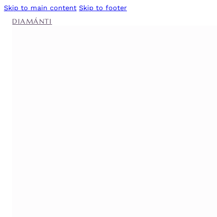
Skip to main content
Skip to footer
DIAMÁNTI