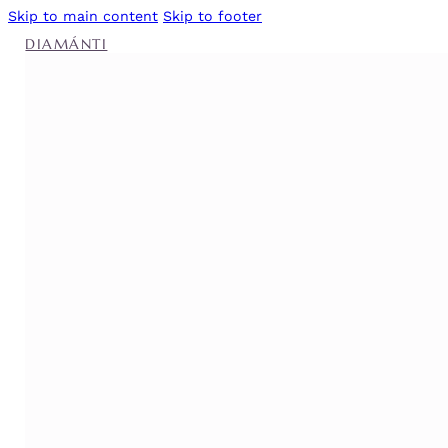
Skip to main content
Skip to footer
DIAMÁNTI