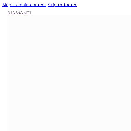
Skip to main content
Skip to footer
DIAMÁNTI