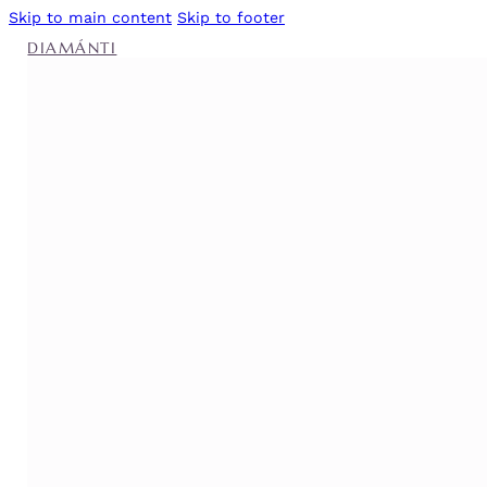
Skip to main content
Skip to footer
DIAMÁNTI