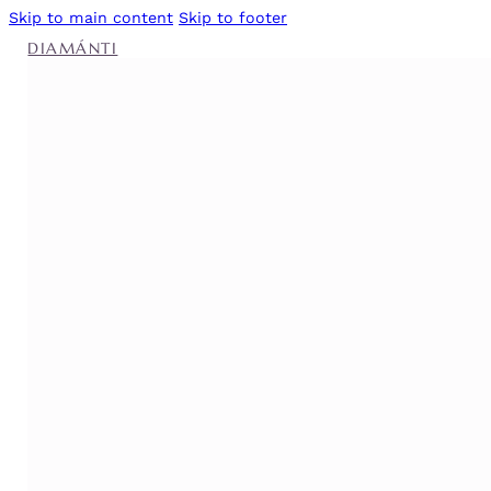
Skip to main content
Skip to footer
DIAMÁNTI