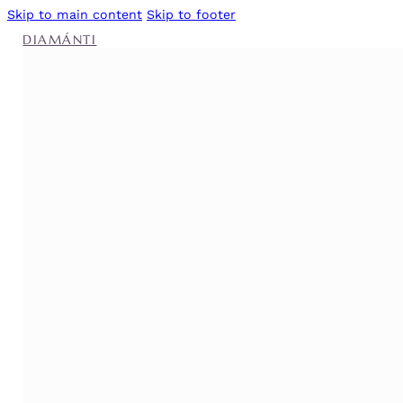
Skip to main content
Skip to footer
DIAMÁNTI