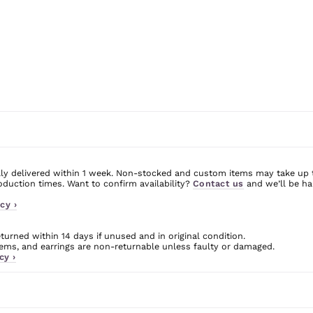
ly delivered within 1 week. Non-stocked and custom items may take up 
uction times. Want to confirm availability?
Contact us
and we’ll be ha
cy ›
urned within 14 days if unused and in original condition.
ms, and earrings are non-returnable unless faulty or damaged.
cy ›