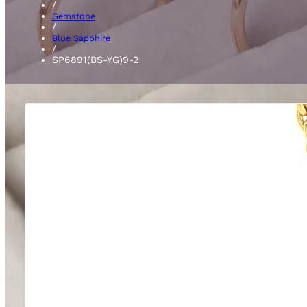
/
Gemstone
/
Blue Sapphire
/
SP6891(BS-YG)9-2