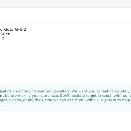
ow Gold G-SI2
.68ct
-2
ignificance
of buying diamond jewellery. We want you to feel completely
nt
before making your purchase. Don’t hesitate to
get in touch
with us f
ges, videos, or anything else we can assist you with. Our goal is to
help
.