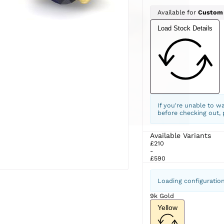
Available for
Custom
Load Stock Details
If you're unable to w
before checking out,
Available Variants
£210
-
£590
Loading configuratio
9k Gold
Yellow