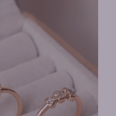
ire Necklaces