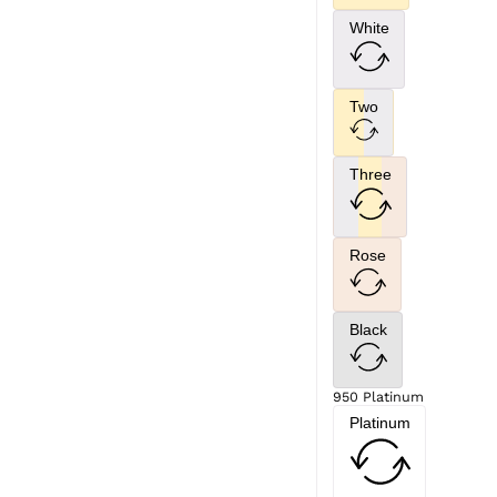
White
Two
Three
Rose
Black
950 Platinum
Platinum