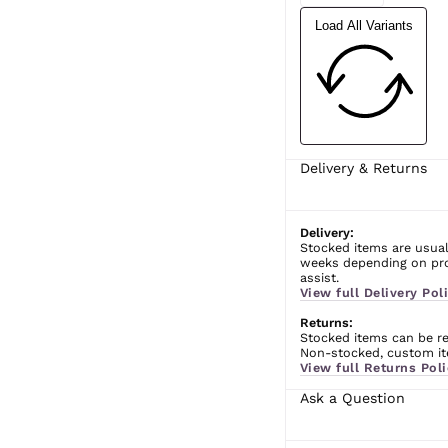
Load All Variants
Delivery & Returns
Delivery:
Stocked items are usual
weeks depending on prod
assist.
View full Delivery Poli
Returns:
Stocked items can be ret
Non-stocked, custom ite
View full Returns Poli
Ask a Question