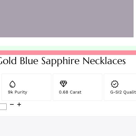
Gold Blue Sapphire Necklaces
9k Purity
0.68 Carat
G-SI2 Qualit