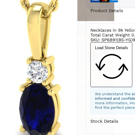
Product Details
Necklaces in 9k Yell
Total Carat Weight 0
SKU: SP6891(BS-YG)9
Load Stone Details
We understand the
s
informed and confide
more information, ima
find the perfect piece
Stock Details