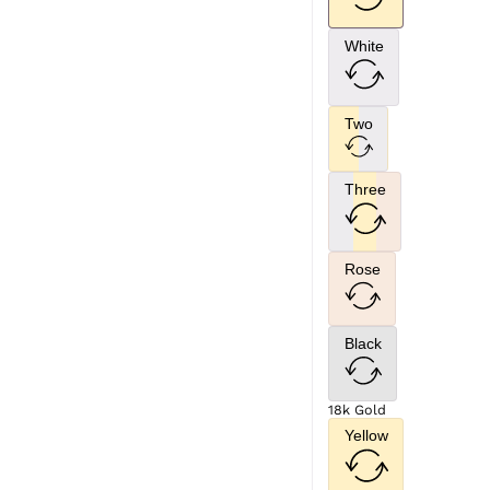
White
Two
Three
Rose
Black
18k Gold
Yellow