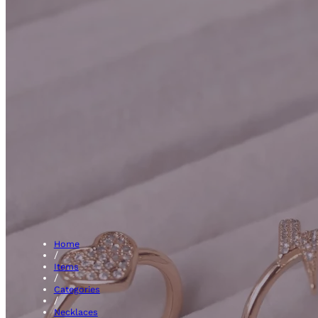
Blue Sapph
Home
/
Items
/
Categories
/
Necklaces