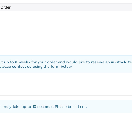
Order
ait
up to 6 weeks
for your order and would like to
reserve an in-stock it
 please
contact us
using the form below.
ns may take
up to 10 seconds
. Please be patient.