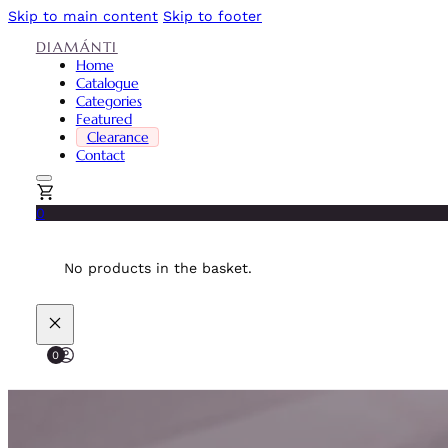
Skip to main content
Skip to footer
DIAMÁNTI
Home
Catalogue
Categories
Featured
Clearance
Contact
0
No products in the basket.
0