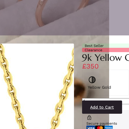
Best Seller
Clearance
9k Yellow 
£350
Yellow Gold
SP6891(BS-
YG)9-
2
Add to Cart
quantity
Secure payments