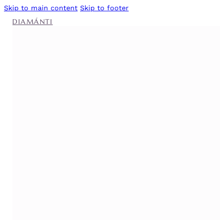
Skip to main content
Skip to footer
DIAMÁNTI