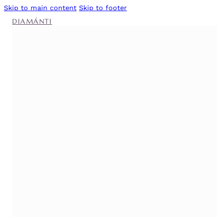
Skip to main content
Skip to footer
DIAMÁNTI