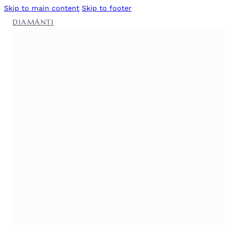
Skip to main content
Skip to footer
DIAMÁNTI